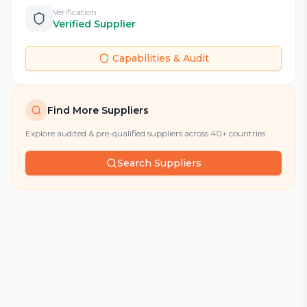
Verification
Verified Supplier
Capabilities & Audit
Find More Suppliers
Explore audited & pre-qualified suppliers across 40+ countries
Search Suppliers