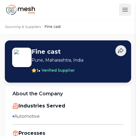
Sourcing & Suppliers
Fine cast
Fine cast
Pune, Maharashtra, India
•
1
Verified Supplier
About the Company
Industries Served
Automotive
Processes