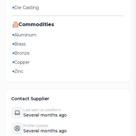
Die Casting
Commodities
Aluminum
Brass
Bronze
Copper
Zinc
Contact Supplier
Last seen on platform
Several months ago
Profile Update
Several months ago