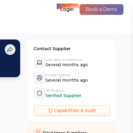
Login
Book a Demo
Contact Supplier
Last seen on platform
Several months ago
Profile Update
Several months ago
Verification
Verified Supplier
Capabilities & Audit