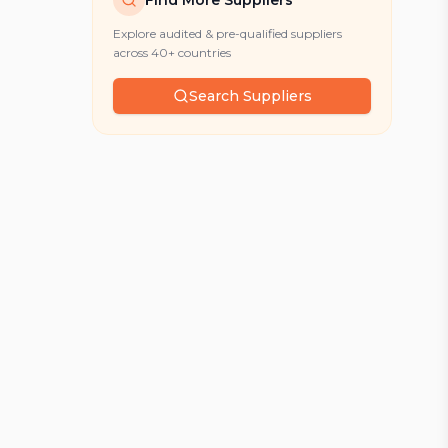
Find More Suppliers
Explore audited & pre-qualified suppliers
across 40+ countries
Search Suppliers