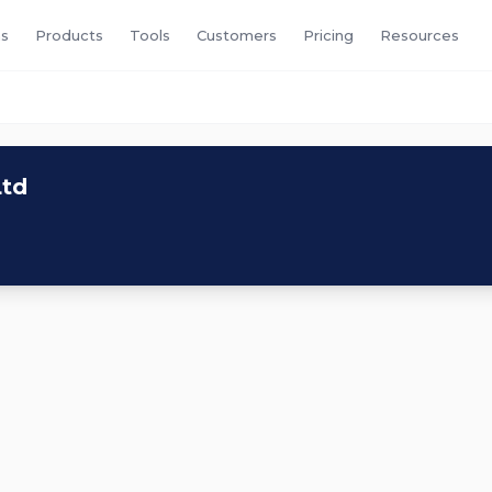
s
Products
Tools
Customers
Pricing
Resources
Ltd