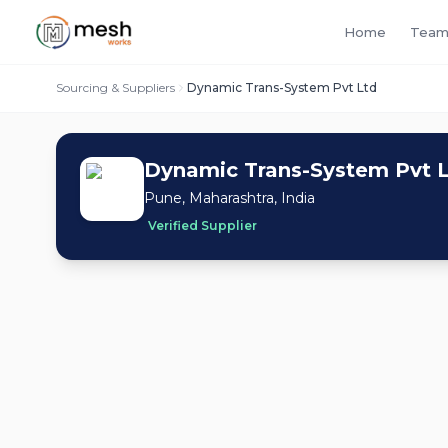
Home
Team
Sourcing & Suppliers
Dynamic Trans-System Pvt Ltd
Dynamic Trans-System Pvt 
Pune, Maharashtra, India
Verified Supplier