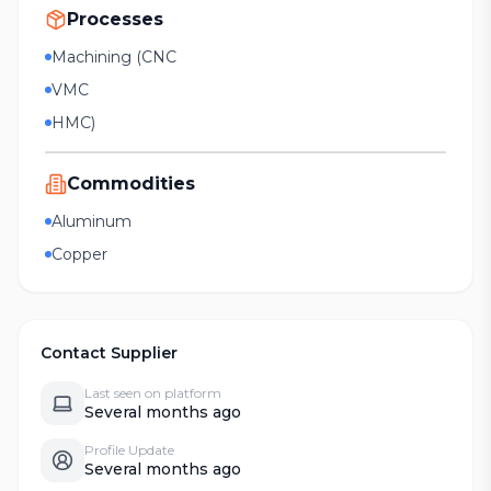
Processes
Machining (CNC
VMC
HMC)
Commodities
Aluminum
Copper
Contact Supplier
Last seen on platform
Several months ago
Profile Update
Several months ago