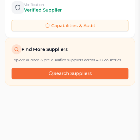
Verification
Verified Supplier
Capabilities & Audit
Find More Suppliers
Explore audited & pre-qualified suppliers across 40+ countries
Search Suppliers