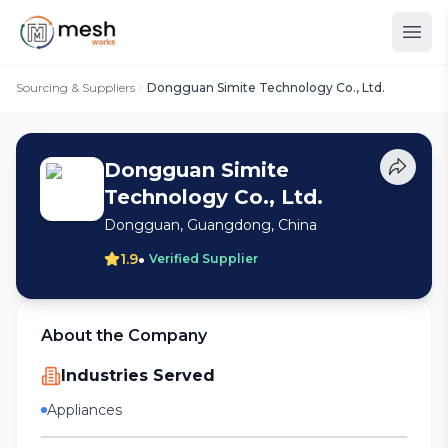
Sourcing & Suppliers
Dongguan Simite Technology Co., Ltd.
Dongguan Simite
Technology Co., Ltd.
Dongguan, Guangdong, China
•
1.9
Verified Supplier
About the Company
Industries Served
Appliances