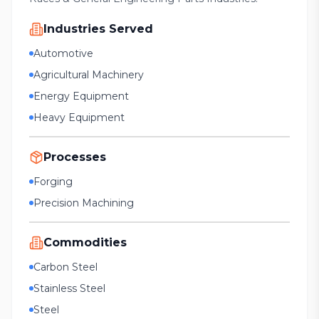
Industries Served
Automotive
Agricultural Machinery
Energy Equipment
Heavy Equipment
Processes
Forging
Precision Machining
Commodities
Carbon Steel
Stainless Steel
Steel