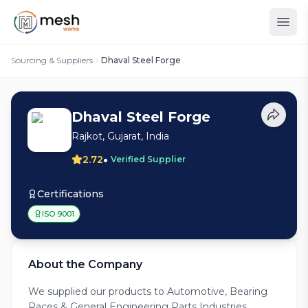
Sourcing & Suppliers
Dhaval Steel Forge
Dhaval Steel Forge
Rajkot, Gujarat, India
•
2.72
Verified Supplier
Certifications
ISO 9001
About the Company
We supplied our products to Automotive, Bearing
Races & General Engineering Parts Industries.