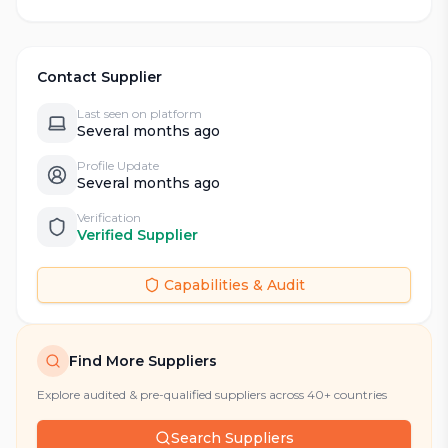
Contact Supplier
Last seen on platform
Several months ago
Profile Update
Several months ago
Verification
Verified Supplier
Capabilities & Audit
Find More Suppliers
Explore audited & pre-qualified suppliers across 40+ countries
Search Suppliers