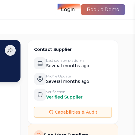
Login
Book a Demo
Contact Supplier
Last seen on platform
Several months ago
Profile Update
Several months ago
Verification
Verified Supplier
Capabilities & Audit