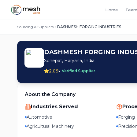
Home
Team
Sourcing & Suppliers
DASHMESH FORGING INDUSTRIES
DASHMESH FORGING INDUS
Sonepat, Haryana, India
•
2.09
Verified Supplier
About the Company
Industries Served
Proc
Automotive
Forging
Agricultural Machinery
Precisio