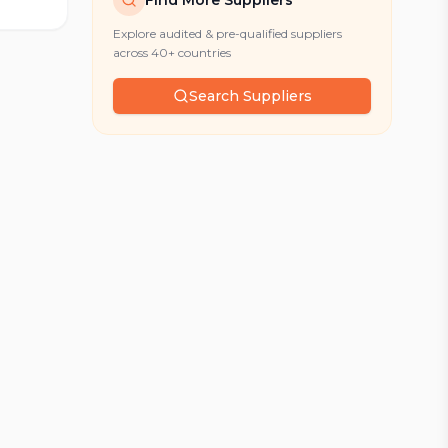
Find More Suppliers
Explore audited & pre-qualified suppliers
across 40+ countries
Search Suppliers