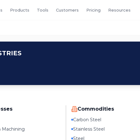
s
Products
Tools
Customers
Pricing
Resources
TRIES
esses
Commodities
Carbon Steel
n Machining
Stainless Steel
Steel