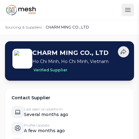
Sourcing & Suppliers
CHARM MING CO., LTD
CHARM MING CO., LTD
Ho Chi Minh, Ho Chi Minh, Vietnam
Verified Supplier
Contact Supplier
Last seen on platform
Several months ago
Profile Update
A few months ago