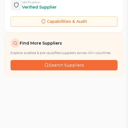
Verification
Verified Supplier
Capabilities & Audit
Find More Suppliers
Explore audited & pre-qualified suppliers across 40+ countries
Search Suppliers