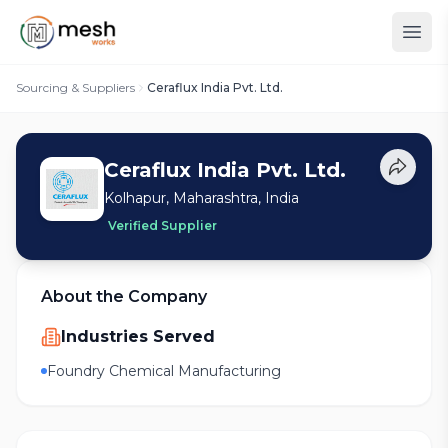
Sourcing & Suppliers
Ceraflux India Pvt. Ltd.
Ceraflux India Pvt. Ltd.
Kolhapur, Maharashtra, India
Verified Supplier
About the Company
Industries Served
Foundry Chemical Manufacturing