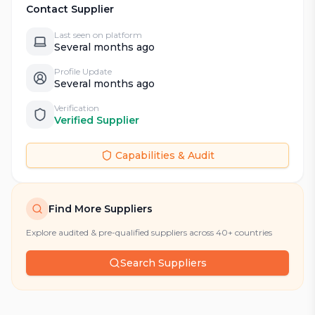
Contact Supplier
Last seen on platform
Several months ago
Profile Update
Several months ago
Verification
Verified Supplier
Capabilities & Audit
Find More Suppliers
Explore audited & pre-qualified suppliers across 40+ countries
Search Suppliers