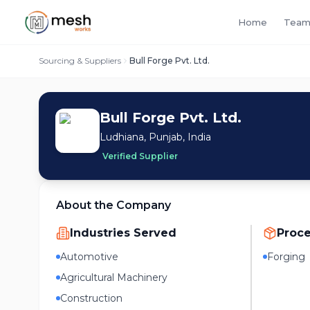
Home
Team
Sourcing & Suppliers
Bull Forge Pvt. Ltd.
Bull Forge Pvt. Ltd.
Ludhiana, Punjab, India
Verified Supplier
About the Company
Industries Served
Proc
Automotive
Forging
Agricultural Machinery
Construction