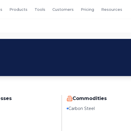
s
Products
Tools
Customers
Pricing
Resources
esses
Commodities
Carbon Steel