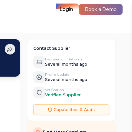
Login
Book a Demo
Contact Supplier
Last seen on platform
Several months ago
Profile Update
Several months ago
Verification
Verified Supplier
Capabilities & Audit