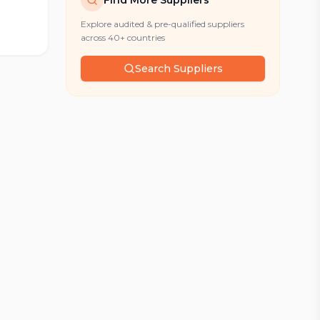
Find More Suppliers
Explore audited & pre-qualified suppliers
across 40+ countries
Search Suppliers