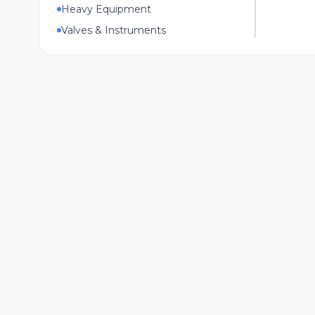
Heavy Equipment
Valves & Instruments