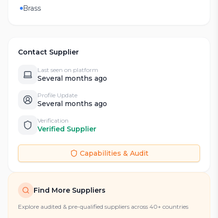
Brass
Contact Supplier
Last seen on platform
Several months ago
Profile Update
Several months ago
Verification
Verified Supplier
Capabilities & Audit
Find More Suppliers
Explore audited & pre-qualified suppliers across 40+ countries