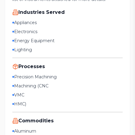
Industries Served
Appliances
Electronics
Energy Equipment
Lighting
Processes
Precision Machining
Machining (CNC
VMC
HMC)
Commodities
Aluminum