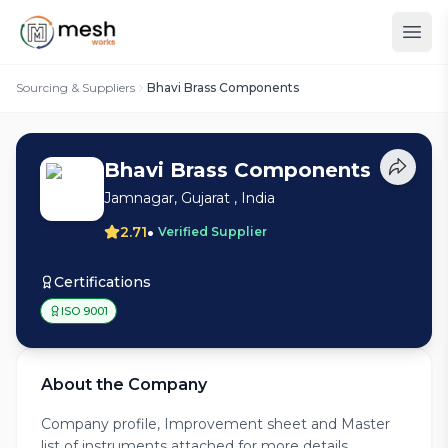
Sourcing & Suppliers
Bhavi Brass Components
Bhavi Brass Components
Jamnagar, Gujarat , India
•
2.71
Verified Supplier
Certifications
ISO 9001
About the Company
Company profile, Improvement sheet and Master
list of instruments attached for more details.