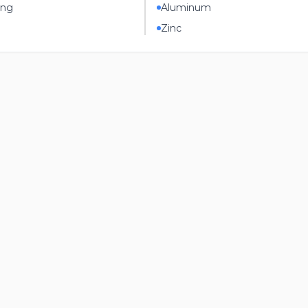
ing
Aluminum
Zinc