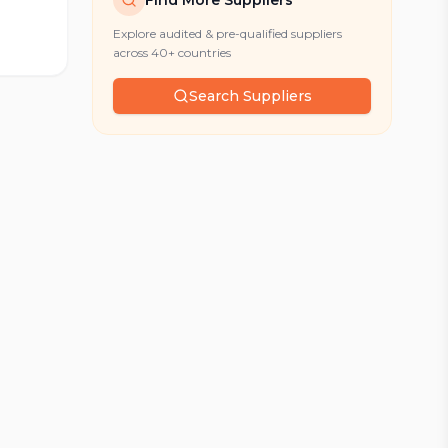
Find More Suppliers
Explore audited & pre-qualified suppliers
across 40+ countries
Search Suppliers