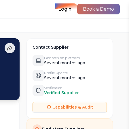
Login
Book a Demo
Contact Supplier
Last seen on platform
Several months ago
Profile Update
Several months ago
Verification
Verified Supplier
Capabilities & Audit