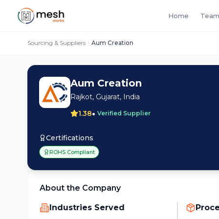
Home
Team
Sourcing & Suppliers
Aum Creation
Aum Creation
Rajkot, Gujarat, India
•
1.38
Verified Supplier
Certifications
ROHS Compliant
About the Company
Industries Served
Proc