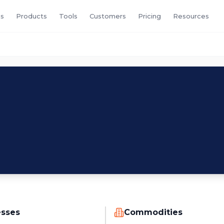
s
Products
Tools
Customers
Pricing
Resources
esses
Commodities