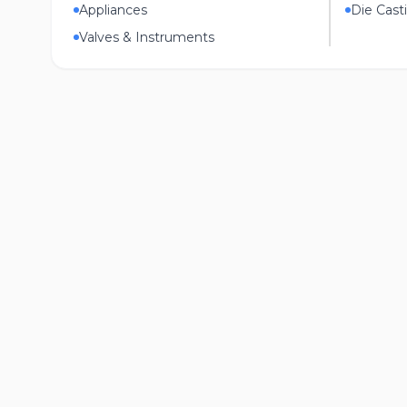
Appliances
Die Cast
Valves & Instruments