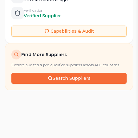
Verification
Verified Supplier
Capabilities & Audit
Find More Suppliers
Explore audited & pre-qualified suppliers across 40+ countries
Search Suppliers