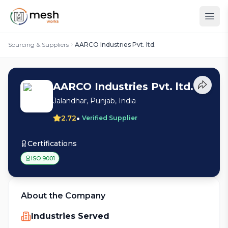
Sourcing & Suppliers
AARCO Industries Pvt. ltd.
AARCO Industries Pvt. ltd.
Jalandhar, Punjab, India
•
2.72
Verified Supplier
Certifications
ISO 9001
About the Company
Industries Served