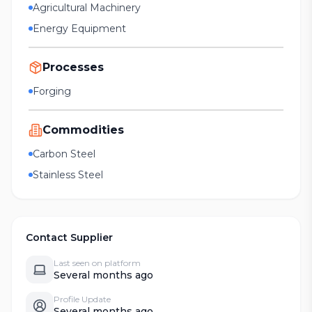
Agricultural Machinery
Energy Equipment
Processes
Forging
Commodities
Carbon Steel
Stainless Steel
Contact Supplier
Last seen on platform
Several months ago
Profile Update
Several months ago