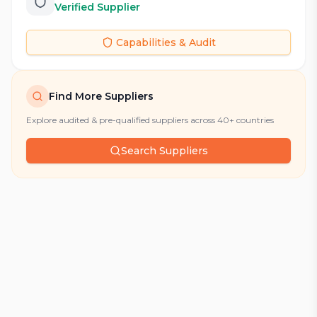
Verified Supplier
Capabilities & Audit
Find More Suppliers
Explore audited & pre-qualified suppliers across 40+ countries
Search Suppliers