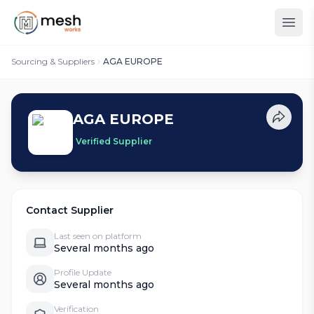
Sourcing & Suppliers
AGA EUROPE
AGA EUROPE
Verified Supplier
Contact Supplier
Last seen on platform
Several months ago
Profile Update
Several months ago
Verification